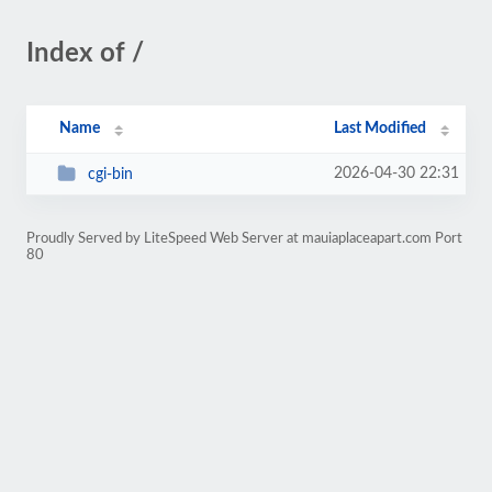
Index of /
Name
Last Modified
2026-04-30 22:31
cgi-bin
Proudly Served by LiteSpeed Web Server at mauiaplaceapart.com Port
80