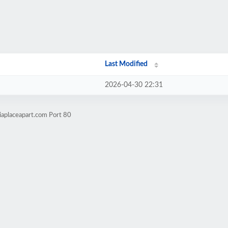
Last Modified
2026-04-30 22:31
iaplaceapart.com Port 80