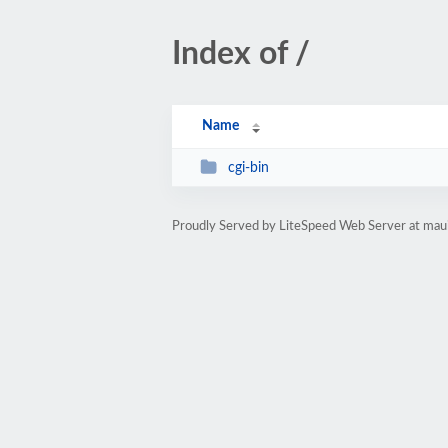
Index of /
Name
cgi-bin
Proudly Served by LiteSpeed Web Server at mau